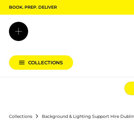
BOOK. PREP. DELIVER
Backgrounds + Support
Bags & Cases
Camera Bundles
Audio Bundles
COLLECTIONS
Lighting Bundles
Collections
Background & Lighting Support Hire Dubli