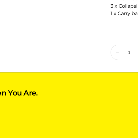
3 x Collaps
1 x Carry b
n You Are.