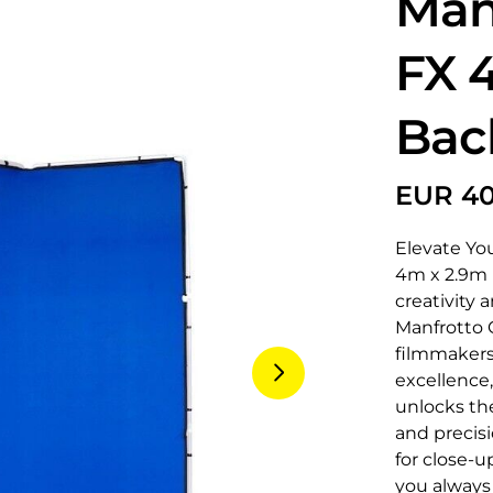
Man
FX 
Bac
Elevate Yo
4m x 2.9m B
creativity 
Manfrotto 
filmmakers
excellence
unlocks th
and precisi
for close-u
you always