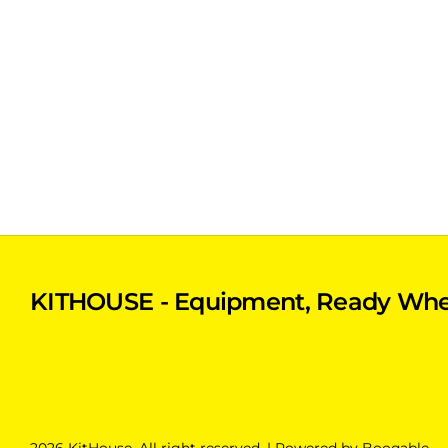
KITHOUSE - Equipment, Ready Whe
2026 KitHouse. All right reserved. |
Powered by Booqable