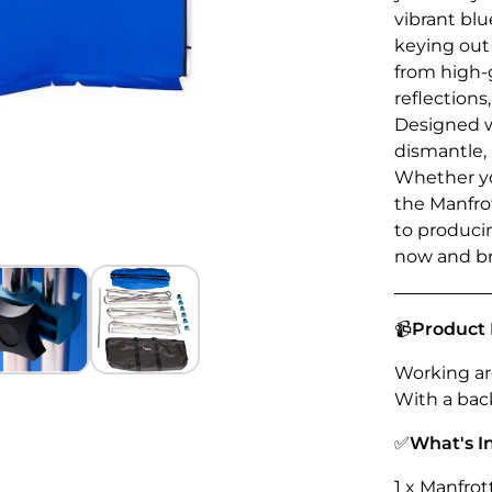
vibrant bl
keying out
from high-g
reflections
Designed w
dismantle, 
Whether you
the Manfro
to produci
now and bri
📹
Product 
Working are
With a back
✅
What's I
1 x Manfro