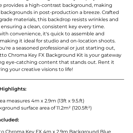
ue provides a high-contrast background, making
 backgrounds in post-production a breeze. Crafted
rade materials, this backdrop resists wrinkles and
, ensuring a clean, consistent key every time.
ith convenience, it's quick to assemble and
making it ideal for studio and on-location shoots.
're a seasoned professional or just starting out,
tto Chroma Key FX Background Kit is your gateway
ng eye-catching content that stands out. Rent it
ng your creative visions to life!
Highlights:
a measures 4m x 2.9m (13ft x 9.5.ft)
ground surface area of 11.2m² (120.5ft²)
ncluded:
tto Chroma Key FX 4m x 2.9m Background Blue