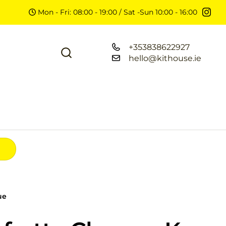
Mon - Fri: 08:00 - 19:00 / Sat -Sun 10:00 - 16:00
+353838622927
hello@kithouse.ie
ue