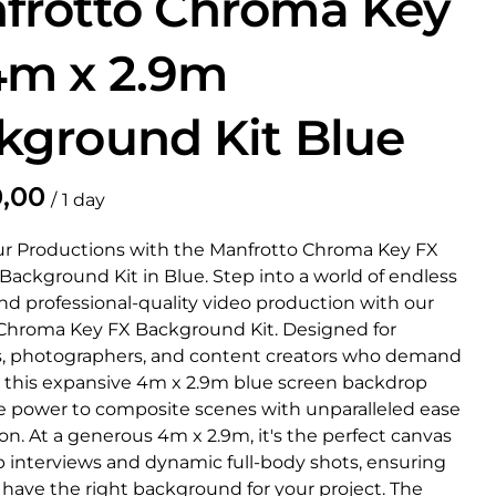
frotto Chroma Key
4m x 2.9m
kground Kit Blue
/
ur Productions with the Manfrotto Chroma Key FX
ackground Kit in Blue. Step into a world of endless
and professional-quality video production with our
Chroma Key FX Background Kit. Designed for
, photographers, and content creators who demand
, this expansive 4m x 2.9m blue screen backdrop
e power to composite scenes with unparalleled ease
on. At a generous 4m x 2.9m, it's the perfect canvas
p interviews and dynamic full-body shots, ensuring
 have the right background for your project. The