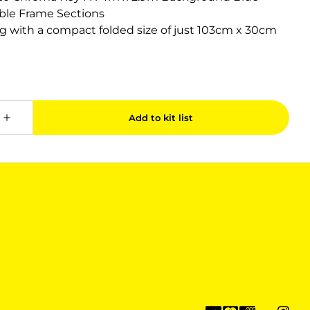
ible Frame Sections
ag with a compact folded size of just 103cm x 30cm