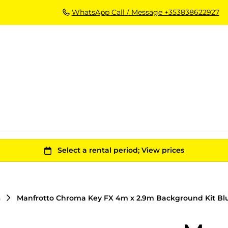
WhatsApp Call / Message +353838622927
n
Manfrotto Chroma Key FX 4m x 2.9m Background Kit Bl