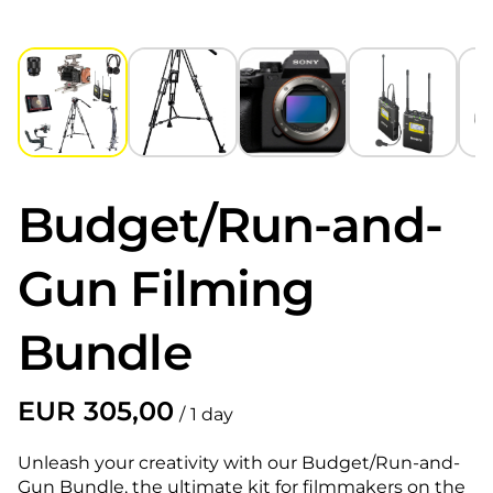
Budget/Run-and-
Gun Filming
Bundle
/
Unleash your creativity with our Budget/Run-and-
Gun Bundle, the ultimate kit for filmmakers on the