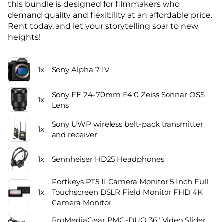
this bundle is designed for filmmakers who
demand quality and flexibility at an affordable price.
Rent today, and let your storytelling soar to new
heights!