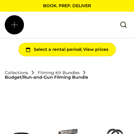
BOOK. PREP. DELIVER
Collections
Filming Kit Bundles
Budget/Run-and-Gun Filming Bundle