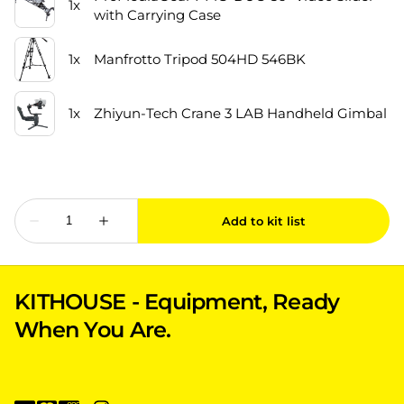
KITHOUSE - Equipment, Ready
When You Are.