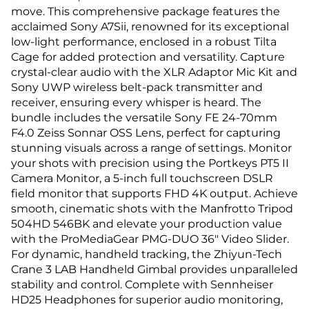
move. This comprehensive package features the
acclaimed Sony A7Sii, renowned for its exceptional
low-light performance, enclosed in a robust Tilta
Cage for added protection and versatility. Capture
crystal-clear audio with the XLR Adaptor Mic Kit and
Sony UWP wireless belt-pack transmitter and
receiver, ensuring every whisper is heard. The
bundle includes the versatile Sony FE 24-70mm
F4.0 Zeiss Sonnar OSS Lens, perfect for capturing
stunning visuals across a range of settings. Monitor
your shots with precision using the Portkeys PT5 II
Camera Monitor, a 5-inch full touchscreen DSLR
field monitor that supports FHD 4K output. Achieve
smooth, cinematic shots with the Manfrotto Tripod
504HD 546BK and elevate your production value
with the ProMediaGear PMG-DUO 36" Video Slider.
For dynamic, handheld tracking, the Zhiyun-Tech
Crane 3 LAB Handheld Gimbal provides unparalleled
stability and control. Complete with Sennheiser
HD25 Headphones for superior audio monitoring,