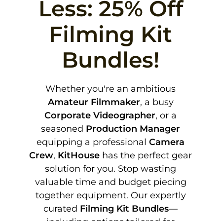
Less: 25% Off
Filming Kit
Bundles!
Whether you're an ambitious
Amateur Filmmaker
, a busy
Corporate Videographer
, or a
seasoned
Production Manager
equipping a professional
Camera
Crew
,
KitHouse
has the perfect gear
solution for you. Stop wasting
valuable time and budget piecing
together equipment. Our expertly
curated
Filming Kit Bundles
—