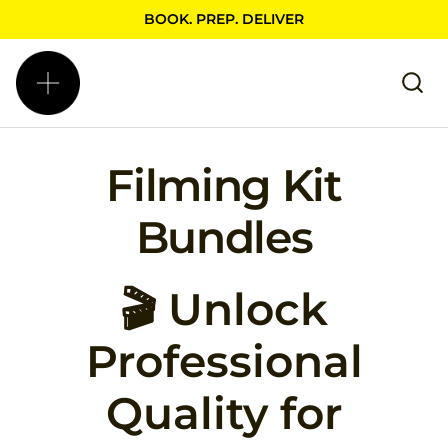
BOOK. PREP. DELIVER
Filming Kit
Bundles
🎬 Unlock
Professional
Quality for