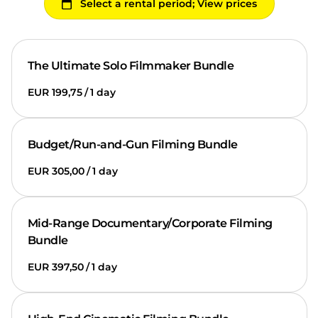
The Ultimate Solo Filmmaker Bundle
/
Budget/Run-and-Gun Filming Bundle
/
Mid-Range Documentary/Corporate Filming
Bundle
/