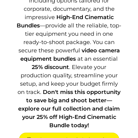
including options tailored for
corporate, documentary, and the
impressive
High-End Cinematic
Bundles
—provide all the reliable, top-
tier equipment you need in one
ready-to-shoot package. You can
secure these powerful
video camera
equipment bundles
at an essential
25% discount
. Elevate your
production quality, streamline your
setup, and keep your budget firmly
on track.
Don't miss this opportunity
to save big and shoot better—
explore our full collection and claim
your 25% off High-End Cinematic
Bundle today!