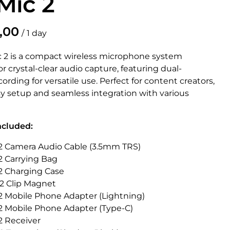
Mic 2
/
c 2 is a compact wireless microphone system
r crystal-clear audio capture, featuring dual-
ording for versatile use. Perfect for content creators,
asy setup and seamless integration with various
ncluded:
c 2 Camera Audio Cable (3.5mm TRS)
 2 Carrying Bag
 2 Charging Case
 2 Clip Magnet
 2 Mobile Phone Adapter (Lightning)
 2 Mobile Phone Adapter (Type-C)
 2 Receiver