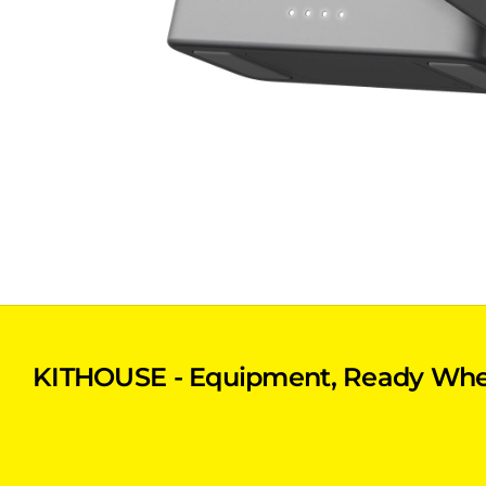
KITHOUSE - Equipment, Ready Whe