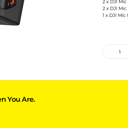
2 x DJI Mic
2 x DJI Mi
1 x DJI Mi
n You Are.