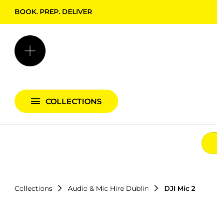
BOOK. PREP. DELIVER
Backgrounds + Support
Bags & Cases
Camera Bundles
Audio Bundles
COLLECTIONS
Lighting Bundles
Collections
Audio & Mic Hire Dublin
DJI Mic 2