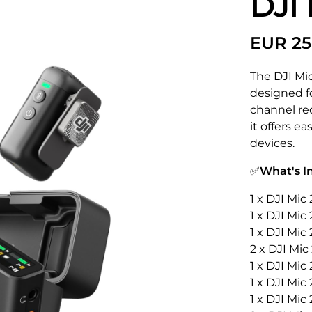
DJI 
The DJI Mi
designed fo
channel rec
it offers e
devices.
✅
What's I
1 x DJI Mi
1 x DJI Mic
1 x DJI Mic
2 x DJI Mic
1 x DJI Mic
1 x DJI Mic
1 x DJI Mic