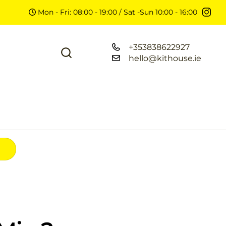
Mon - Fri: 08:00 - 19:00 / Sat -Sun 10:00 - 16:00
+353838622927
hello@kithouse.ie