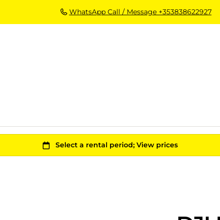
WhatsApp Call / Message +353838622927