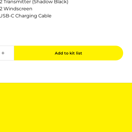
 2 Transmitter (Shadow Black)
c 2 Windscreen
c USB-C Charging Cable