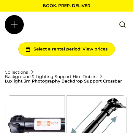
BOOK. PREP. DELIVER
Collections
Background & Lighting Support Hire Dublin
Luxlight 3m Photography Backdrop Support Crossbar