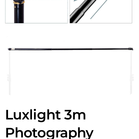
Luxlight 3m
Photography