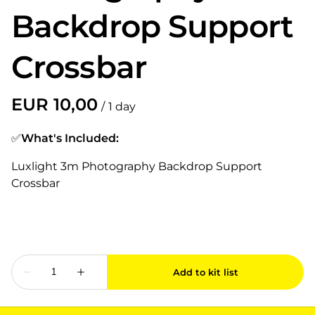
Backdrop Support
Crossbar
/
✅
What's Included:
Luxlight 3m Photography Backdrop Support
Crossbar