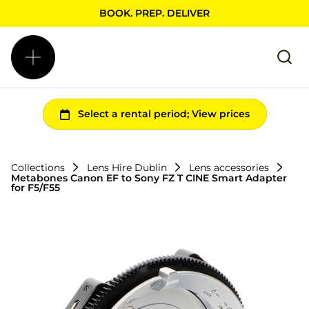
BOOK. PREP. DELIVER
Collections
Lens Hire Dublin
Lens accessories
Metabones Canon EF to Sony FZ T CINE Smart Adapter
for F5/F55