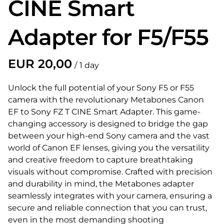
CINE Smart
Adapter for F5/F55
/
Unlock the full potential of your Sony F5 or F55
camera with the revolutionary Metabones Canon
EF to Sony FZ T CINE Smart Adapter. This game-
changing accessory is designed to bridge the gap
between your high-end Sony camera and the vast
world of Canon EF lenses, giving you the versatility
and creative freedom to capture breathtaking
visuals without compromise. Crafted with precision
and durability in mind, the Metabones adapter
seamlessly integrates with your camera, ensuring a
secure and reliable connection that you can trust,
even in the most demanding shooting