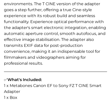
environments. The T CINE version of the adapter
goes a step further, offering a true Cine-style
experience with its robust build and seamless
functionality. Experience optical performance with
the adapter's smart electronic integration, enabling
automatic aperture control, smooth autofocus, and
effective image stabilisation. The adapter also
transmits EXIF data for post-production
convenience, making it an indispensable tool for
filmmakers and videographers aiming for
professional results.
✅
What's Included:
1 x Metabones Canon EF to Sony FZ T CINE Smart
Adapter
1 x Box