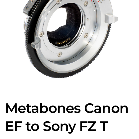
Metabones Canon
EF to Sony FZ T