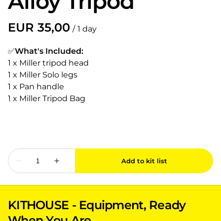
Alloy Tripod
/
✅
What's Included:
1 x Miller tripod head
1 x Miller Solo legs
1 x Pan handle
1 x Miller Tripod Bag
KITHOUSE - Equipment, Ready
When You Are.