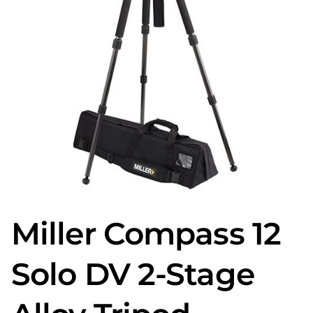
Miller Compass 12
Solo DV 2-Stage