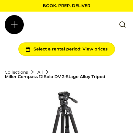
BOOK. PREP. DELIVER
Collections
All
Miller Compass 12 Solo DV 2-Stage Alloy Tripod