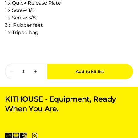
1 x Quick Release Plate
1 x Screw 1/4"
1 x Screw 3/8"
3 x Rubber feet
1 x Tripod bag
KITHOUSE - Equipment, Ready
When You Are.