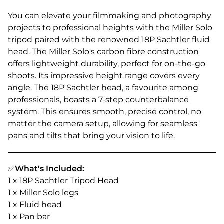
You can elevate your filmmaking and photography
projects to professional heights with the Miller Solo
tripod paired with the renowned 18P Sachtler fluid
head. The Miller Solo's carbon fibre construction
offers lightweight durability, perfect for on-the-go
shoots. Its impressive height range covers every
angle. The 18P Sachtler head, a favourite among
professionals, boasts a 7-step counterbalance
system. This ensures smooth, precise control, no
matter the camera setup, allowing for seamless
pans and tilts that bring your vision to life.
✅
What's Included:
1 x 18P Sachtler Tripod Head
1 x Miller Solo legs
1 x Fluid head
1 x Pan bar