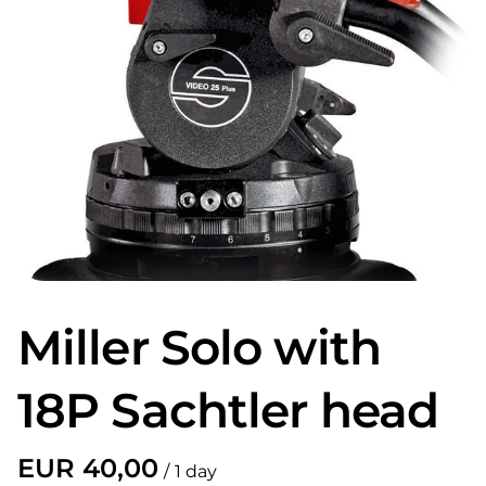
Miller Solo with
18P Sachtler head
/