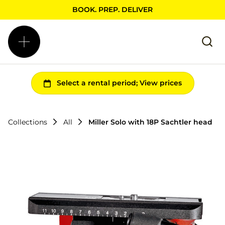
BOOK. PREP. DELIVER
Collections
All
Miller Solo with 18P Sachtler head