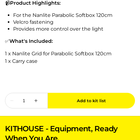
📹
Product Highlights:
For the Nanlite Parabolic Softbox 120cm
Velcro fastening
Provides more control over the light
✅
What's Included:
1 x Nanlite Grid for Parabolic Softbox 120cm
1 x Carry case
KITHOUSE - Equipment, Ready
When You Are.