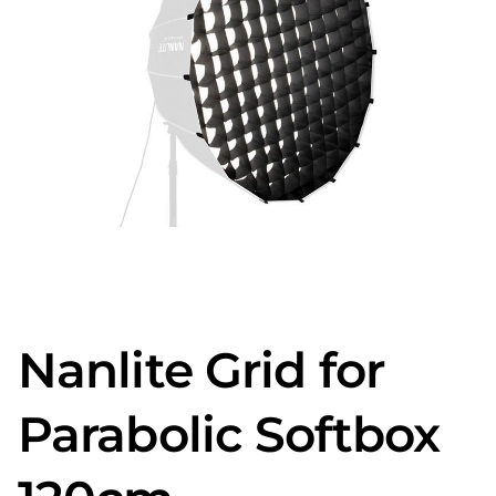
Nanlite Grid for
Parabolic Softbox