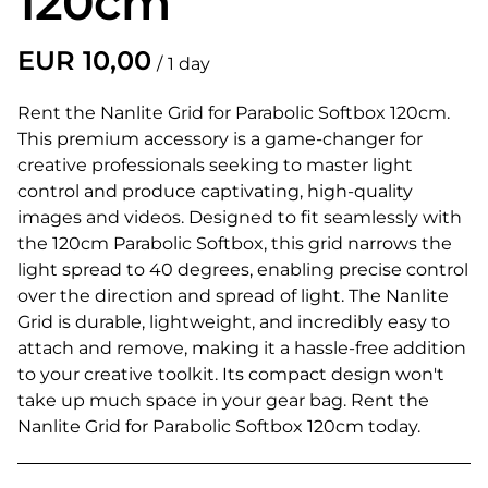
120cm
/
Rent the Nanlite Grid for Parabolic Softbox 120cm.
This premium accessory is a game-changer for
creative professionals seeking to master light
control and produce captivating, high-quality
images and videos. Designed to fit seamlessly with
the 120cm Parabolic Softbox, this grid narrows the
light spread to 40 degrees, enabling precise control
over the direction and spread of light. The Nanlite
Grid is durable, lightweight, and incredibly easy to
attach and remove, making it a hassle-free addition
to your creative toolkit. Its compact design won't
take up much space in your gear bag. Rent the
Nanlite Grid for Parabolic Softbox 120cm today.