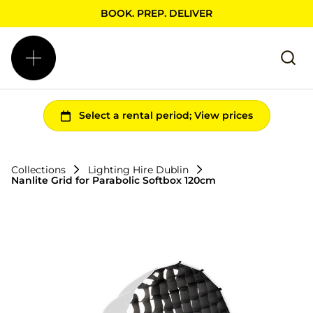
BOOK. PREP. DELIVER
Collections
Lighting Hire Dublin
Nanlite Grid for Parabolic Softbox 120cm