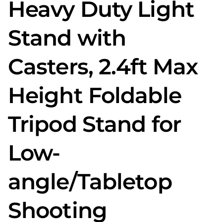
Heavy Duty Light
Stand with
Casters, 2.4ft Max
Height Foldable
Tripod Stand for
Low-
angle/Tabletop
Shooting