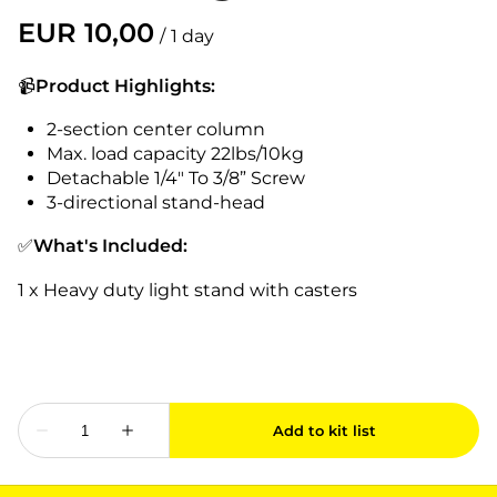
/
📹
Product Highlights:
2-section center column
Max. load capacity 22lbs/10kg
Detachable 1/4" To 3/8” Screw
3-directional stand-head
✅
What's Included:
1 x Heavy duty light stand with casters