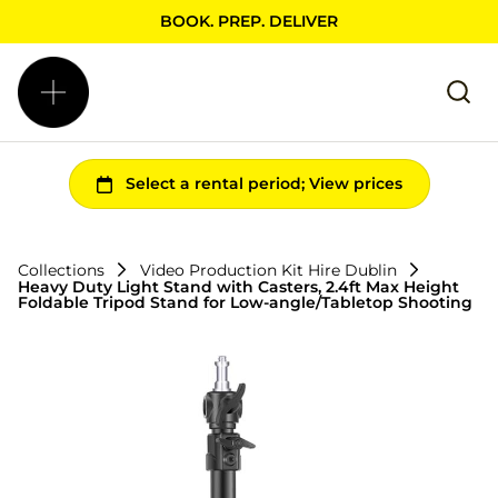
BOOK. PREP. DELIVER
Collections
Video Production Kit Hire Dublin
Heavy Duty Light Stand with Casters, 2.4ft Max Height
Foldable Tripod Stand for Low-angle/Tabletop Shooting