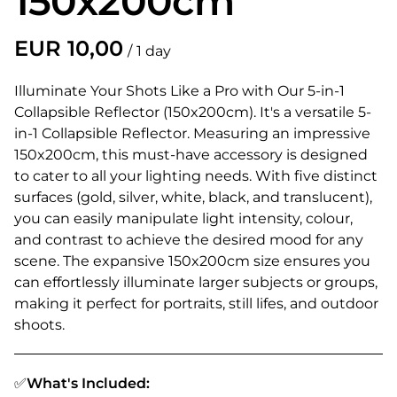
150x200cm
/
Illuminate Your Shots Like a Pro with Our 5-in-1
Collapsible Reflector (150x200cm). It's a versatile 5-
in-1 Collapsible Reflector. Measuring an impressive
150x200cm, this must-have accessory is designed
to cater to all your lighting needs. With five distinct
surfaces (gold, silver, white, black, and translucent),
you can easily manipulate light intensity, colour,
and contrast to achieve the desired mood for any
scene. The expansive 150x200cm size ensures you
can effortlessly illuminate larger subjects or groups,
making it perfect for portraits, still lifes, and outdoor
shoots.
✅
What's Included: