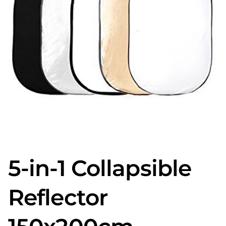
5-in-1 Collapsible
Reflector