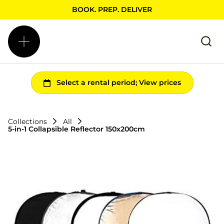
BOOK. PREP. DELIVER
Collections
All
5-in-1 Collapsible Reflector 150x200cm