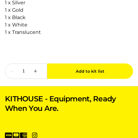
1 x Silver
1 x Gold
1 x Black
1 x White
1 x Translucent
KITHOUSE - Equipment, Ready
When You Are.