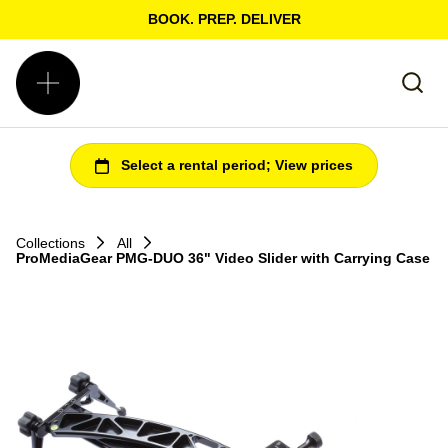
BOOK. PREP. DELIVER
Collections
All
ProMediaGear PMG-DUO 36" Video Slider with Carrying Case