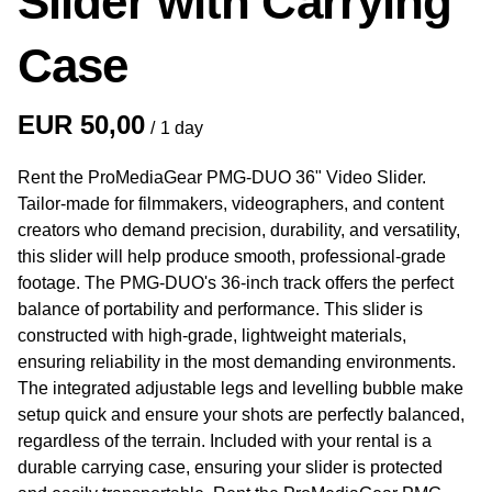
Slider with Carrying
Case
/
Rent the ProMediaGear PMG-DUO 36" Video Slider.
Tailor-made for filmmakers, videographers, and content
creators who demand precision, durability, and versatility,
this slider will help produce smooth, professional-grade
footage. The PMG-DUO's 36-inch track offers the perfect
balance of portability and performance. This slider is
constructed with high-grade, lightweight materials,
ensuring reliability in the most demanding environments.
The integrated adjustable legs and levelling bubble make
setup quick and ensure your shots are perfectly balanced,
regardless of the terrain. Included with your rental is a
durable carrying case, ensuring your slider is protected