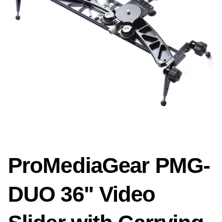
ProMediaGear PMG-
DUO 36" Video