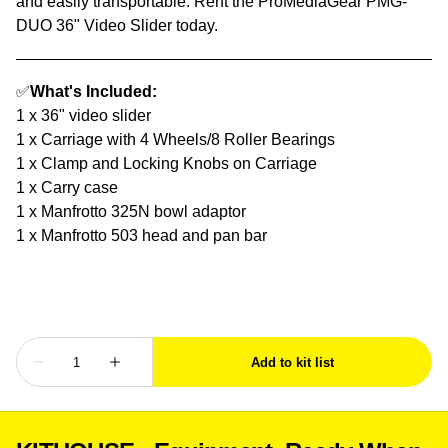
and easily transportable. Rent the ProMediaGear PMG-
DUO 36" Video Slider today.
✅
What's Included:
1 x 36" video slider
1 x Carriage with 4 Wheels/8 Roller Bearings
1 x Clamp and Locking Knobs on Carriage
1 x Carry case
1 x Manfrotto 325N bowl adaptor
1 x Manfrotto 503 head and pan bar