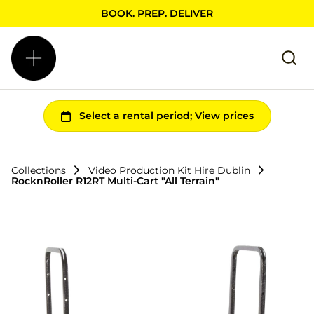
BOOK. PREP. DELIVER
Collections
Video Production Kit Hire Dublin
RocknRoller R12RT Multi-Cart "All Terrain"