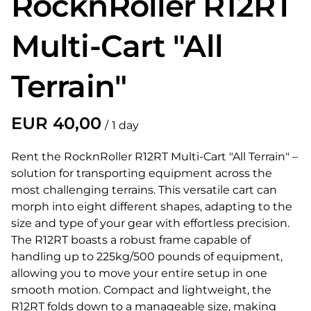
RocknRoller R12RT
Multi-Cart "All
Terrain"
/
Rent the RocknRoller R12RT Multi-Cart "All Terrain" –
solution for transporting equipment across the
most challenging terrains. This versatile cart can
morph into eight different shapes, adapting to the
size and type of your gear with effortless precision.
The R12RT boasts a robust frame capable of
handling up to 225kg/500 pounds of equipment,
allowing you to move your entire setup in one
smooth motion. Compact and lightweight, the
R12RT folds down to a manageable size, making