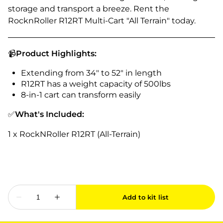
storage and transport a breeze. Rent the
RocknRoller R12RT Multi-Cart "All Terrain" today.
📹
Product Highlights:
Extending from 34" to 52" in length
R12RT has a weight capacity of 500lbs
8-in-1 cart can transform easily
✅
What's Included:
1 x RockNRoller R12RT (All-Terrain)