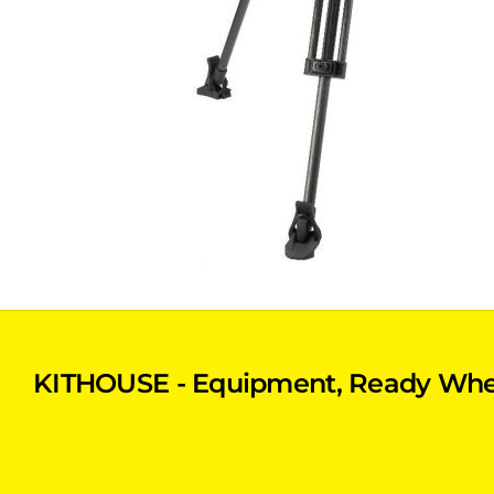
KITHOUSE - Equipment, Ready Whe