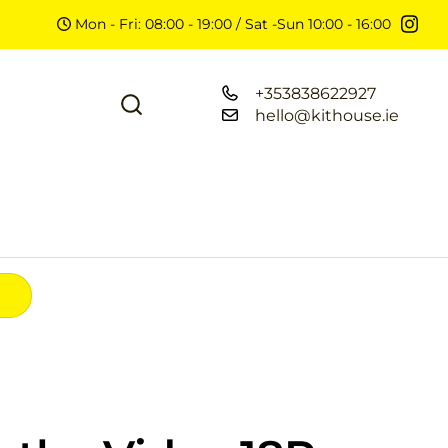
Mon - Fri: 08:00 - 19:00 / Sat -Sun 10:00 - 16:00
+353838622927
hello@kithouse.ie