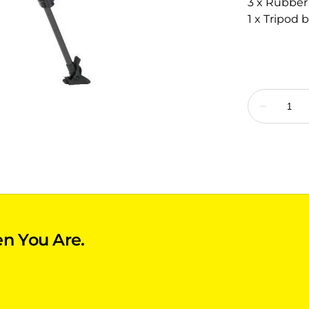
3 x Rubber
1 x Tripod 
n You Are.