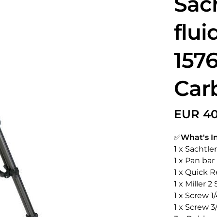
Sac
flui
1576
Car
✅
What's I
1 x Sachtle
1 x Pan bar
1 x Quick R
1 x Miller 
1 x Screw 1/
1 x Screw 3