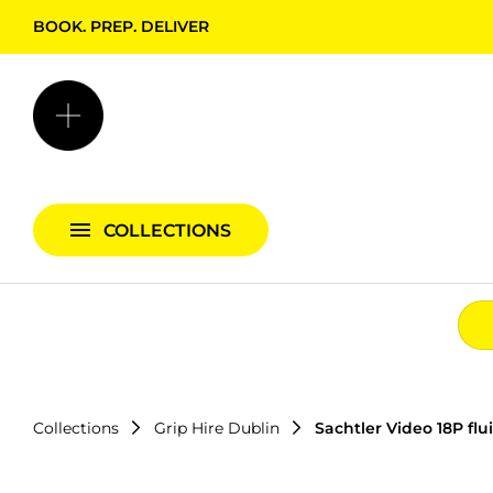
BOOK. PREP. DELIVER
Backgrounds + Support
Bags & Cases
Camera Bundles
Audio Bundles
COLLECTIONS
Lighting Bundles
Collections
Grip Hire Dublin
Sachtler Video 18P flu