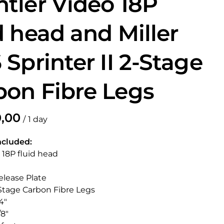
htler Video 18P
d head and Miller
 Sprinter II 2-Stage
bon Fibre Legs
/
ncluded:
r 18P fluid head
elease Plate
2 Stage Carbon Fibre Legs
4"
/8"