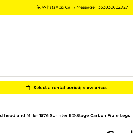
WhatsApp Call / Message +353838622927
id head and Miller 1576 Sprinter II 2-Stage Carbon Fibre Legs