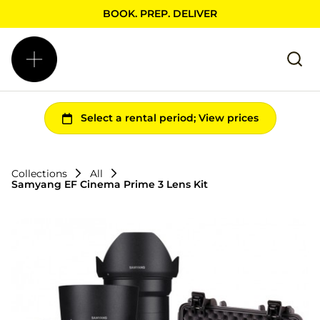
BOOK. PREP. DELIVER
Collections
All
Samyang EF Cinema Prime 3 Lens Kit