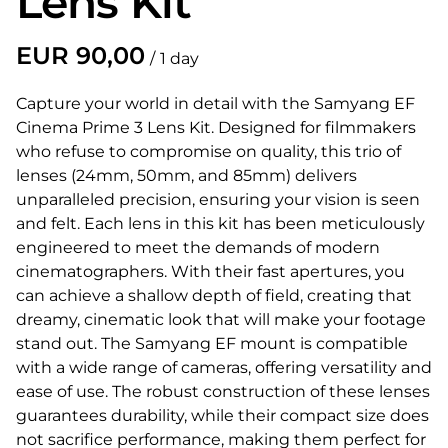
Lens Kit
/
Capture your world in detail with the Samyang EF
Cinema Prime 3 Lens Kit. Designed for filmmakers
who refuse to compromise on quality, this trio of
lenses (24mm, 50mm, and 85mm) delivers
unparalleled precision, ensuring your vision is seen
and felt. Each lens in this kit has been meticulously
engineered to meet the demands of modern
cinematographers. With their fast apertures, you
can achieve a shallow depth of field, creating that
dreamy, cinematic look that will make your footage
stand out. The Samyang EF mount is compatible
with a wide range of cameras, offering versatility and
ease of use. The robust construction of these lenses
guarantees durability, while their compact size does
not sacrifice performance, making them perfect for