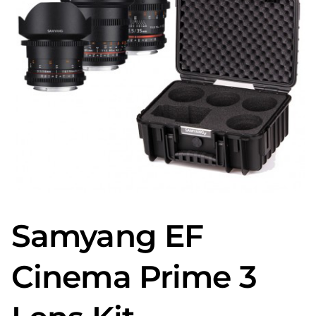
Samyang EF
Cinema Prime 3