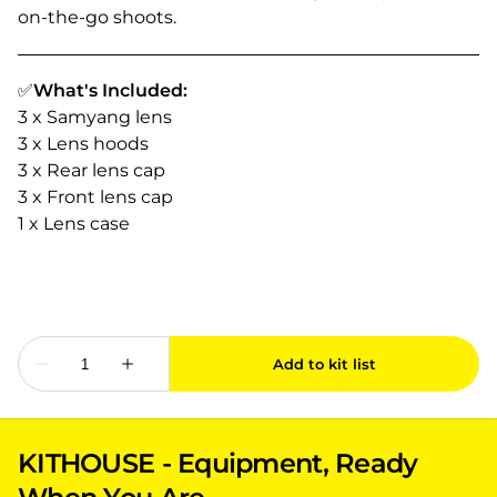
on-the-go shoots.
✅
What's Included:
3 x Samyang lens
3 x Lens hoods
3 x Rear lens cap
3 x Front lens cap
1 x Lens case
KITHOUSE - Equipment, Ready