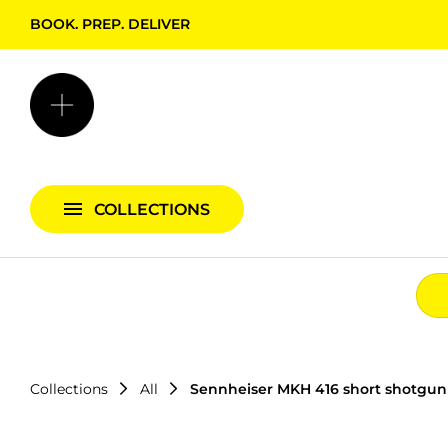
BOOK. PREP. DELIVER
Backgrounds + Support
Bags & Cases
Camera Bundles
Audio Bundles
COLLECTIONS
Lighting Bundles
Collections
All
Sennheiser MKH 416 short shotgu