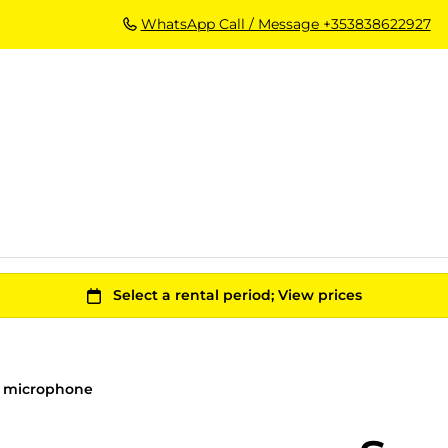
WhatsApp Call / Message +353838622927
n microphone