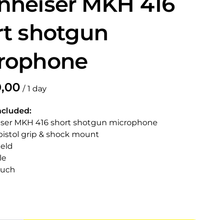
nheiser MKH 416
rt shotgun
rophone
/
ncluded:
iser MKH 416 short shotgun microphone
pistol grip & shock mount
ield
le
ouch