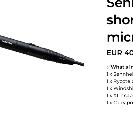
Sen
sho
mic
✅
What's I
1 x Sennhe
1 x Rycote 
1 x Windsh
1 x XLR cab
1 x Carry p