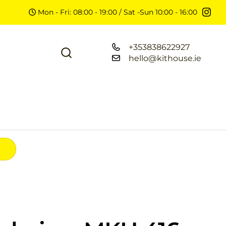
Mon - Fri: 08:00 - 19:00 / Sat -Sun 10:00 - 16:00
+353838622927
hello@kithouse.ie