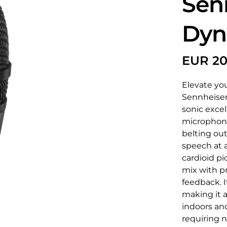
Sen
Dyn
Elevate yo
Sennheiser
sonic excel
microphone 
belting out
speech at a
cardioid p
mix with pr
feedback. I
making it a
indoors and
requiring 