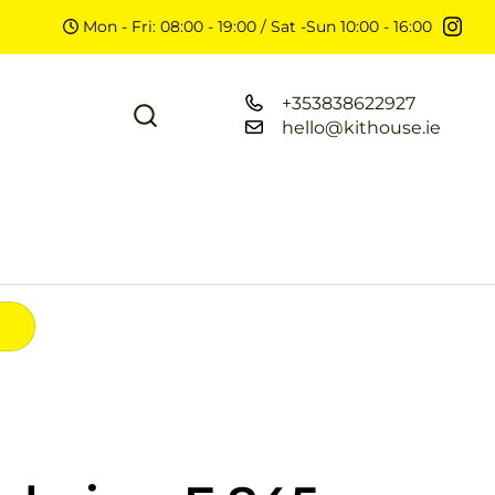
Mon - Fri: 08:00 - 19:00 / Sat -Sun 10:00 - 16:00
+353838622927
hello@kithouse.ie