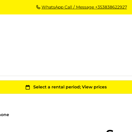
WhatsApp Call / Message +353838622927
hone