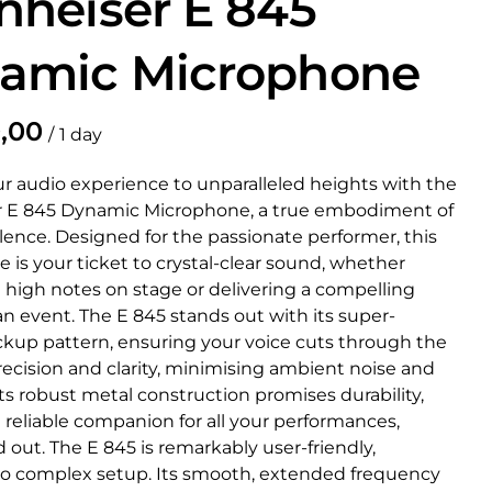
nheiser E 845
amic Microphone
/
ur audio experience to unparalleled heights with the
 E 845 Dynamic Microphone, a true embodiment of
lence. Designed for the passionate performer, this
is your ticket to crystal-clear sound, whether
 high notes on stage or delivering a compelling
n event. The E 845 stands out with its super-
ickup pattern, ensuring your voice cuts through the
ecision and clarity, minimising ambient noise and
ts robust metal construction promises durability,
 reliable companion for all your performances,
 out. The E 845 is remarkably user-friendly,
no complex setup. Its smooth, extended frequency