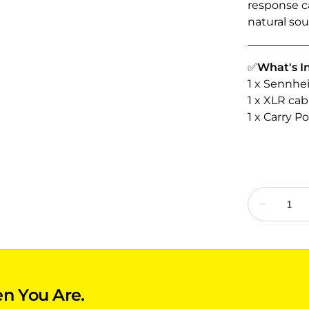
response ca
natural so
✅
What's I
1 x Sennhe
1 x XLR cab
1 x Carry P
n You Are.