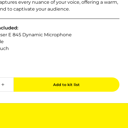
ptures every nuance of your voice, offering a warm,
und to captivate your audience.
ncluded:
iser E 845 Dynamic Microphone
le
ouch