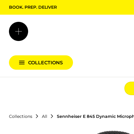
BOOK. PREP. DELIVER
Backgrounds + Support
Bags & Cases
Camera Bundles
Audio Bundles
COLLECTIONS
Lighting Bundles
Collections
All
Sennheiser E 845 Dynamic Microp