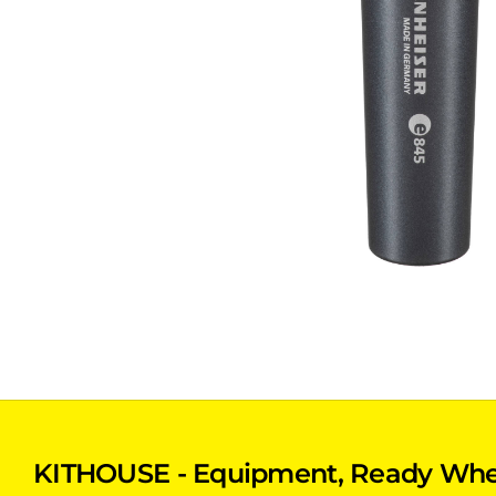
KITHOUSE - Equipment, Ready Whe