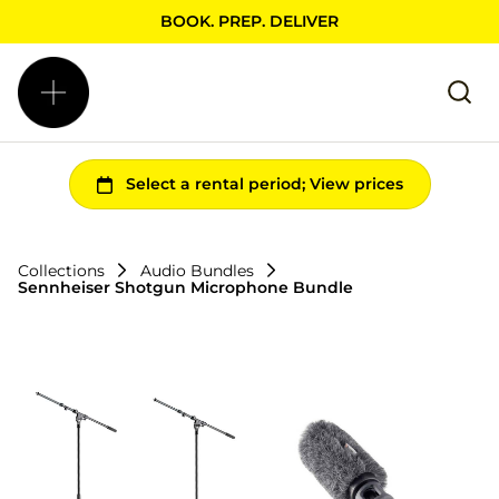
BOOK. PREP. DELIVER
Collections
Audio Bundles
Sennheiser Shotgun Microphone Bundle