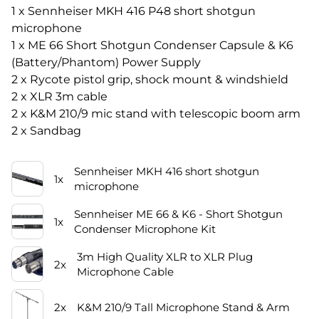
1 x Sennheiser MKH 416 P48 short shotgun
microphone
1 x ME 66 Short Shotgun Condenser Capsule & K6
(Battery/Phantom) Power Supply
2 x Rycote pistol grip, shock mount & windshield
2 x XLR 3m cable
2 x K&M 210/9 mic stand with telescopic boom arm
2 x Sandbag