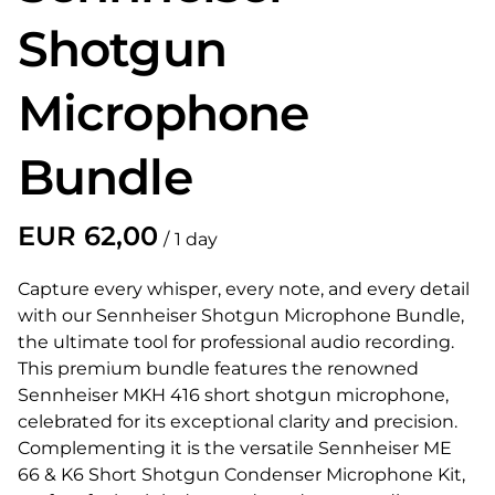
Shotgun
Microphone
Bundle
/
Capture every whisper, every note, and every detail
with our Sennheiser Shotgun Microphone Bundle,
the ultimate tool for professional audio recording.
This premium bundle features the renowned
Sennheiser MKH 416 short shotgun microphone,
celebrated for its exceptional clarity and precision.
Complementing it is the versatile Sennheiser ME
66 & K6 Short Shotgun Condenser Microphone Kit,