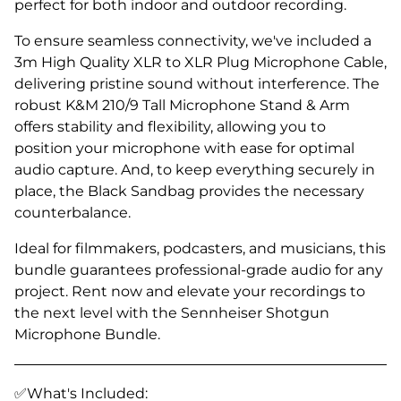
perfect for both indoor and outdoor recording.
To ensure seamless connectivity, we've included a
3m High Quality XLR to XLR Plug Microphone Cable,
delivering pristine sound without interference. The
robust K&M 210/9 Tall Microphone Stand & Arm
offers stability and flexibility, allowing you to
position your microphone with ease for optimal
audio capture. And, to keep everything securely in
place, the Black Sandbag provides the necessary
counterbalance.
Ideal for filmmakers, podcasters, and musicians, this
bundle guarantees professional-grade audio for any
project. Rent now and elevate your recordings to
the next level with the Sennheiser Shotgun
Microphone Bundle.
✅What's Included: