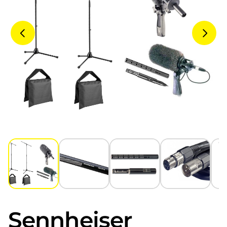
Sennheiser