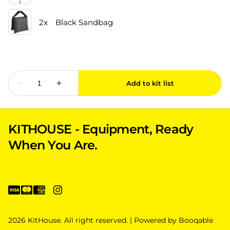
KITHOUSE - Equipment, Ready
When You Are.
2026 KitHouse. All right reserved. |
Powered by Booqable