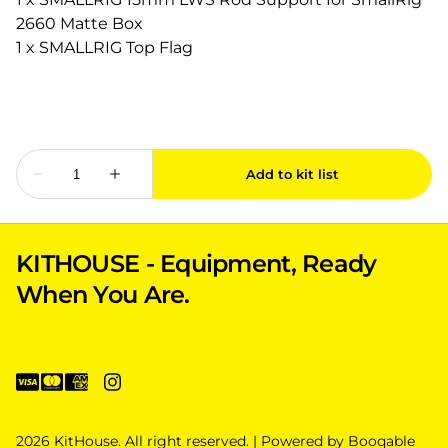
2660 Matte Box
1 x SMALLRIG Top Flag
KITHOUSE - Equipment, Ready
When You Are.
2026 KitHouse. All right reserved. |
Powered by Booqable