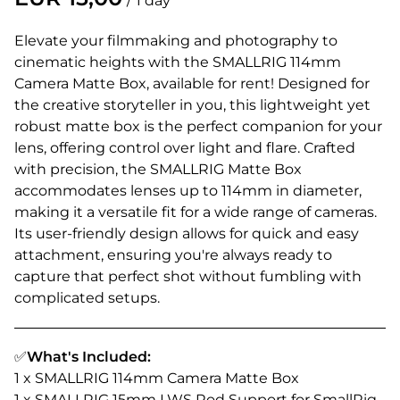
/
Elevate your filmmaking and photography to
cinematic heights with the SMALLRIG 114mm
Camera Matte Box, available for rent! Designed for
the creative storyteller in you, this lightweight yet
robust matte box is the perfect companion for your
lens, offering control over light and flare. Crafted
with precision, the SMALLRIG Matte Box
accommodates lenses up to 114mm in diameter,
making it a versatile fit for a wide range of cameras.
Its user-friendly design allows for quick and easy
attachment, ensuring you're always ready to
capture that perfect shot without fumbling with
complicated setups.
✅
What's Included:
1 x SMALLRIG 114mm Camera Matte Box
1 x SMALLRIG 15mm LWS Rod Support for SmallRig