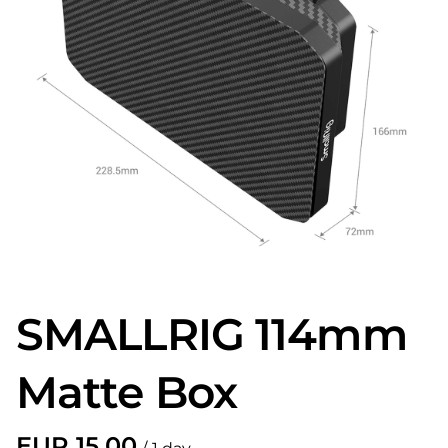
SMALLRIG 114mm
Matte Box