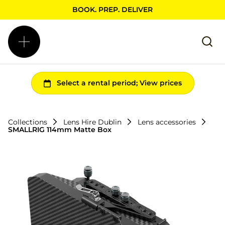
BOOK. PREP. DELIVER
Collections
Lens Hire Dublin
Lens accessories
SMALLRIG 114mm Matte Box