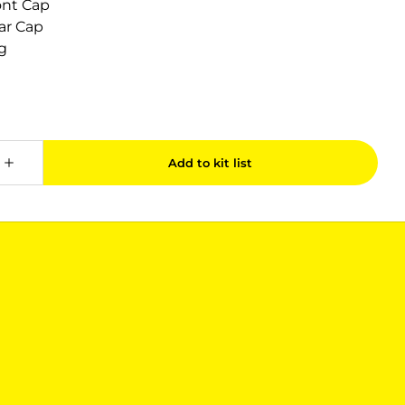
ont Cap
ar Cap
g