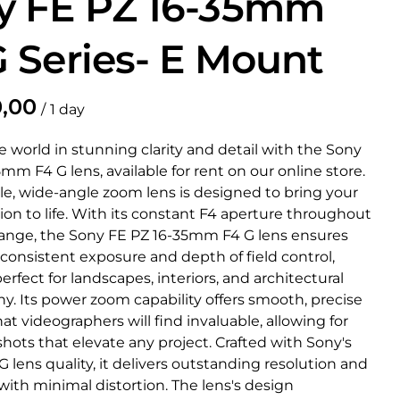
y FE PZ 16-35mm
G Series- E Mount
/
 world in stunning clarity and detail with the Sony
mm F4 G lens, available for rent on our online store.
ile, wide-angle zoom lens is designed to bring your
sion to life. With its constant F4 aperture throughout
ange, the Sony FE PZ 16-35mm F4 G lens ensures
 consistent exposure and depth of field control,
erfect for landscapes, interiors, and architectural
y. Its power zoom capability offers smooth, precise
t videographers will find invaluable, allowing for
hots that elevate any project. Crafted with Sony's
lens quality, it delivers outstanding resolution and
ith minimal distortion. The lens's design