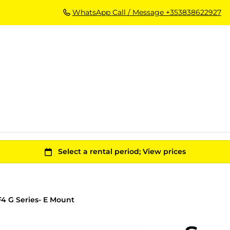
WhatsApp Call / Message +353838622927
4 G Series- E Mount