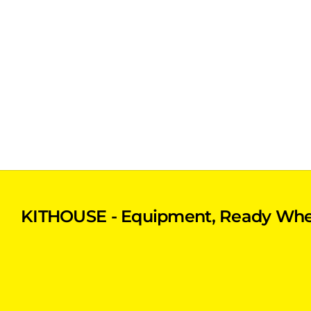
KITHOUSE - Equipment, Ready Whe