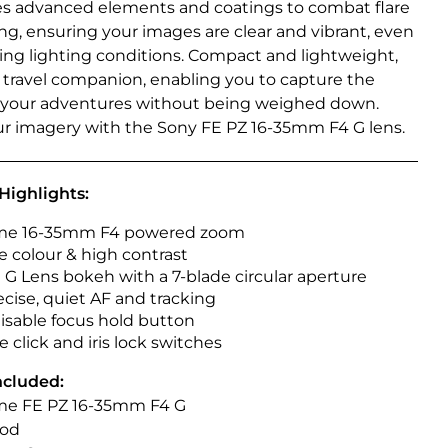
es advanced elements and coatings to combat flare
ng, ensuring your images are clear and vibrant, even
ging lighting conditions. Compact and lightweight,
al travel companion, enabling you to capture the
 your adventures without being weighed down.
ur imagery with the Sony FE PZ 16-35mm F4 G lens.
Highlights:
rame 16-35mm F4 powered zoom
e colour & high contrast
 G Lens bokeh with a 7-blade circular aperture
ecise, quiet AF and tracking
sable focus hold button
 click and iris lock switches
ncluded:
rame FE PZ 16-35mm F4 G
ood