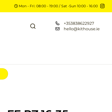
Mon - Fri: 08:00 - 19:00 / Sat -Sun 10:00 - 16:00
+353838622927
hello@kithouse.ie