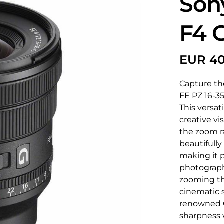
Son
F4 
Capture the
FE PZ 16-35
This versat
creative vi
the zoom r
beautifully
making it p
photograph
zooming tha
cinematic s
renowned G 
sharpness w