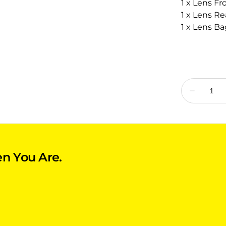
1 x Lens Fr
1 x Lens Re
1 x Lens Ba
n You Are.