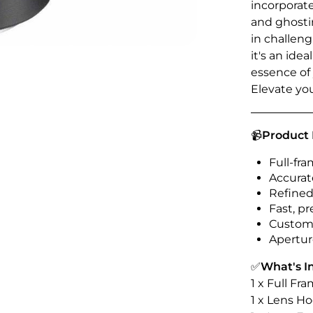
incorporat
and ghosti
in challen
it's an ide
essence of
Elevate yo
📹
Product 
Full-f
Accurat
Refined
Fast, pr
Customi
Aperture
✅
What's I
1 x Full F
1 x Lens H