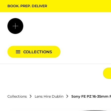
BOOK. PREP. DELIVER
Backgrounds + Support
Bags & Cases
Camera Bundles
Audio Bundles
COLLECTIONS
Lighting Bundles
Collections
Lens Hire Dublin
Sony FE PZ 16-35mm F