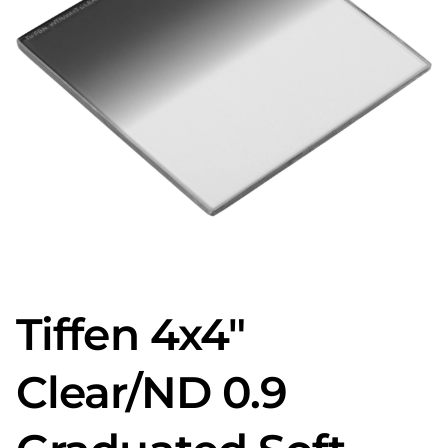
Tiffen 4x4"
Clear/ND 0.9