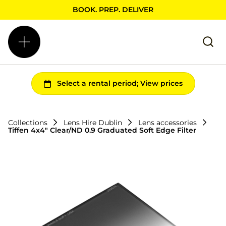
BOOK. PREP. DELIVER
Collections
Lens Hire Dublin
Lens accessories
Tiffen 4x4" Clear/ND 0.9 Graduated Soft Edge Filter