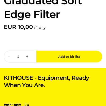
Graduated Soft
Edge Filter
/
KITHOUSE - Equipment, Ready
When You Are.