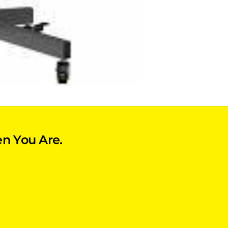
n You Are.