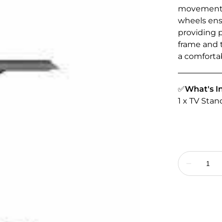
movement a
wheels ensu
providing 
frame and t
a comfortab
✅
What's I
1 x TV Sta