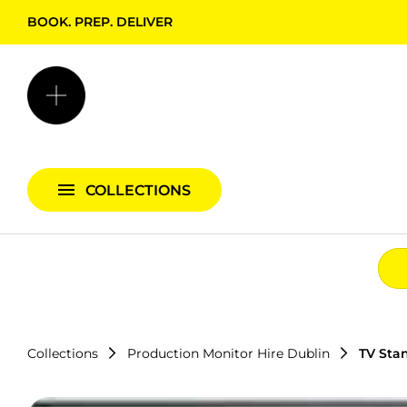
BOOK. PREP. DELIVER
Backgrounds + Support
Bags & Cases
Camera Bundles
Audio Bundles
COLLECTIONS
Lighting Bundles
Collections
Production Monitor Hire Dublin
TV Sta