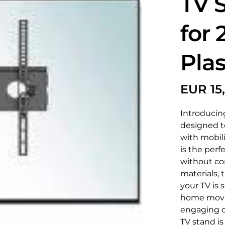
TV 
for 
Pla
Introducing
designed t
with mobil
is the perf
without co
materials, 
your TV is 
home movie
engaging di
TV stand is