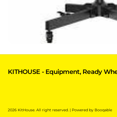
KITHOUSE - Equipment, Ready Whe
2026 KitHouse. All right reserved. |
Powered by Booqable