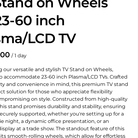
Stand on Wheels
23-60 inch
sma/LCD TV
/
 our versatile and stylish TV Stand on Wheels,
o accommodate 23-60 inch Plasma/LCD TVs. Crafted
ity and convenience in mind, this premium TV stand
ect solution for those who appreciate flexibility
mpromising on style. Constructed from high-quality
this stand promises durability and stability, ensuring
securely supported, whether you're setting up for a
 night, a dynamic office presentation, or an
splay at a trade show. The standout feature of this
 its smooth-rolling wheels, which allow for effortless