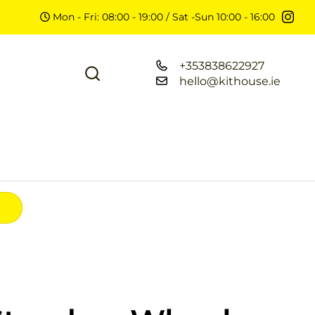
Mon - Fri: 08:00 - 19:00 / Sat -Sun 10:00 - 16:00
+353838622927
hello@kithouse.ie