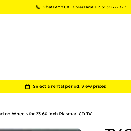
WhatsApp Call / Message +353838622927
nd on Wheels for 23-60 inch Plasma/LCD TV