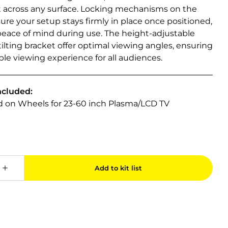
cross any surface. Locking mechanisms on the
re your setup stays firmly in place once positioned,
peace of mind during use. The height-adjustable
ilting bracket offer optimal viewing angles, ensuring
le viewing experience for all audiences.
ncluded:
nd on Wheels for 23-60 inch Plasma/LCD TV