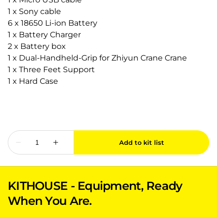
1 x Sony cable
6 x 18650 Li-ion Battery
1 x Battery Charger
2 x Battery box
1 x Dual-Handheld-Grip for Zhiyun Crane Crane
1 x Three Feet Support
1 x Hard Case
KITHOUSE - Equipment, Ready
When You Are.