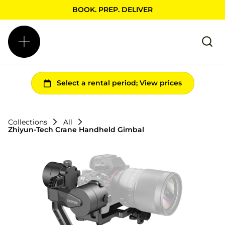
BOOK. PREP. DELIVER
Collections
All
Zhiyun-Tech Crane Handheld Gimbal