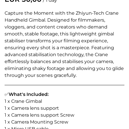
/
Capture the Moment with the Zhiyun-Tech Crane
Handheld Gimbal. Designed for filmmakers,
vloggers, and content creators who demand
smooth, stable footage, this lightweight gimbal
stabiliser transforms your filming experience,
ensuring every shot is a masterpiece. Featuring
advanced stabilisation technology, the Crane
effortlessly balances and stabilises your camera,
eliminating shaky footage and allowing you to glide
through your scenes gracefully.
✅
What's Included:
1 x Crane Gimbal
1 x Camera lens support
1 x Camera lens support Screw
1 x Camera Mounting Screw
1 x Micro USB cable