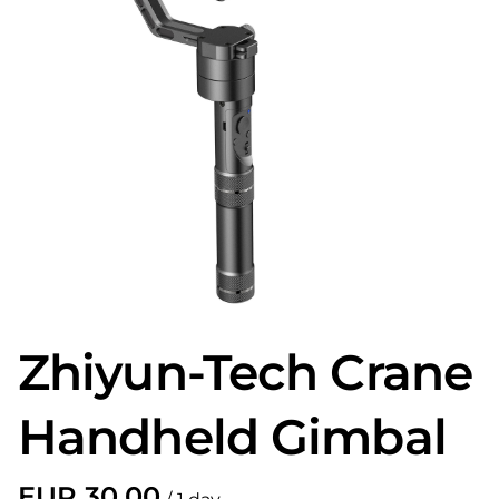
Zhiyun-Tech Crane
Handheld Gimbal